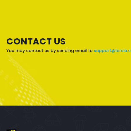
CONTACT US
You may contact us by sending email to
support@lersia.