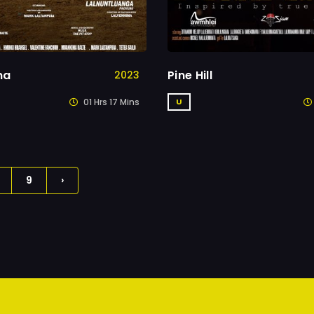
na
Pine Hill
2023
01 Hrs 17 Mins
U
9
›