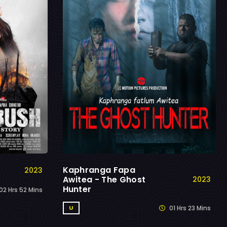
Kaphranga Fapa
2023
Awitea - The Ghost
2023
Hunter
02 Hrs 52 Mins
01 Hrs 23 Mins
U