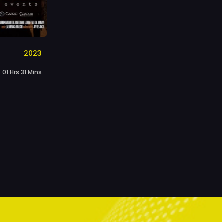
2023
01 Hrs 31 Mins