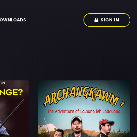
SIGN IN
OWNLOADS