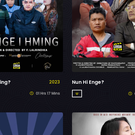
ing?
Nun Hi Enge?
2023
01 Hrs 17 Mins
U