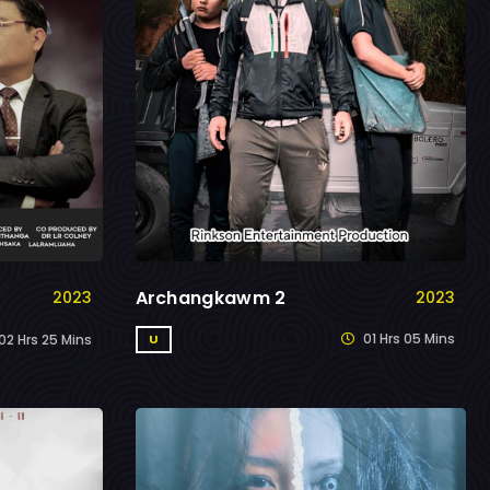
Archangkawm 2
2023
2023
01 Hrs 05 Mins
U
02 Hrs 25 Mins