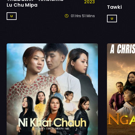
2023
Lu Chu Mipa
Tawki
01 Hrs 51 Mins
U
U