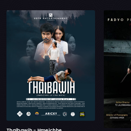
Thaibawih - Hmeichhe