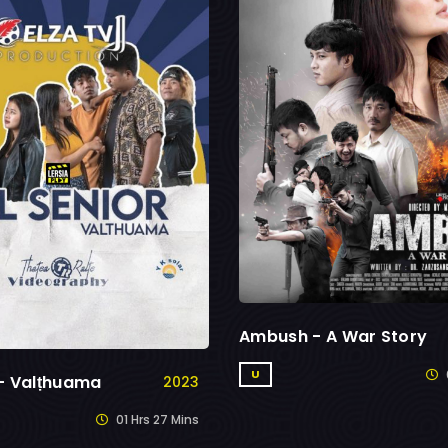
Ambush - A War Story
U
 - Valṭhuama
2023
01 Hrs 27 Mins