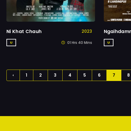
Ni Khat Chauh
Ngaihdam
2023
01 Hrs 40 Mins
U
U
‹
1
2
3
4
5
6
7
8