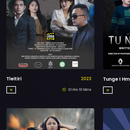
Tleitiri
Tunge I Hm
2023
01 Hrs 10 Mins
U
U