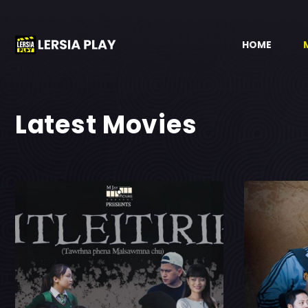
HOME
Latest Movies