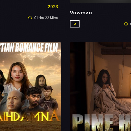
2023
Vawmva
01 Hrs 22 Mins
0
U