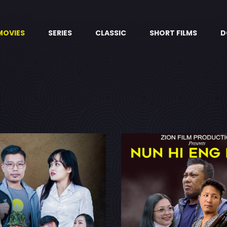
MOVIES
SERIES
CLASSIC
SHORT FILMS
D