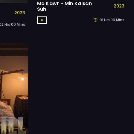
Mo Kawr - Min Kalsan
2023
Suh
2023
01 Hrs 30 Mins
U
2 Hrs 00 Mins