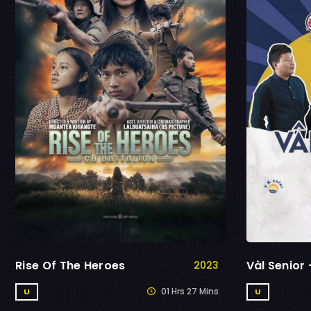
Rise Of The Heroes
Vàl Senior
2023
01 Hrs 27 Mins
U
U