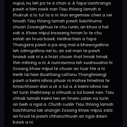
nupui, nu leh pa te a chan a. A fapa Lianhranga
pawh a him zawk nan Tiau thlang lamah a
thukruk a lo tul ta a ni. Hun engemaw chen a vei
hnuah Tiau thlang lamah pawh Saichhuma
chuan Zosangkhua te chu runin, an khua a hal
sak a. Khaw mipui insaseng hman lo te chu
salah an hruai bawk. Hetihai hian a fapa
Thangsira pawh a pa ang mai a khawngaihna
leh zahngaihna nei lo, an sal man te pawh
hnawk sak ni a a hriat chuan that hmak hmak
thin mihring a ni. A nunrawnna leh suahsualna hi
Zosang khaw mipui te chuan an tuar hle a ni.
Hetih lai hian Bualtlang Lalfanu Thanghniangi
pawh a keimi nihna phuar ni mahse hmelma te
hmachhawn dan a zir a tul a. A keimi nihna nei
let turin theihtawp a chhuah a tul bawk nen. Tiau
chhak lamah Keimi ten an hnam zalen na turin
an beih a ngai a. Chutih rualin Tiau thlang lamah
Saichhuma lak atangin Zosang khaw mipui, sala
an hruai te pawh chhanchhuah an ngai dawn
bawk a ni.