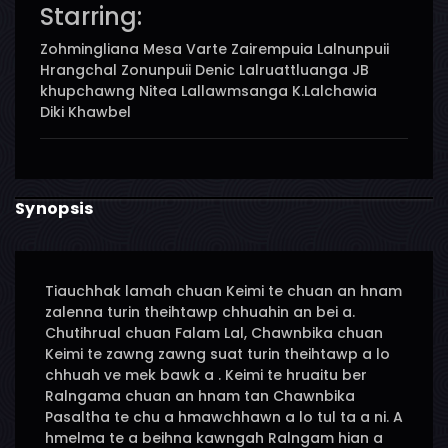
Starring:
Zohmingliana Mesa Varte Zairempuia Lalnunpuii
Hrangchal Zonunpuii Denic Lalruattluanga JB
khupchawng Nitea Lallawmsanga K.Lalchawia
Diki Khawbel
Synopsis
Tiauchhak lamah chuan Keimi te chuan an hnam
zalenna turin theihtawp chhuahin an bei a.
Chutihrual chuan Falam Lal, Chawnbika chuan
Keimi te zawng zawng suat turin theihtawp a lo
chhuah ve mek bawk a . Keimi te hruaitu ber
Ralngama chuan an hnam tan Chawnbika
Pasaltha te chu a hmawchhawn a lo tul ta a ni. A
hmelma te a beihna kawngah Ralngam hian a