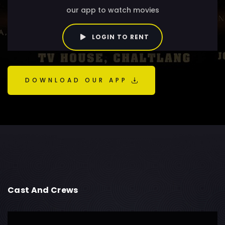
our app to watch movies
LOGIN TO RENT
DOWNLOAD OUR APP
Cast And Crews