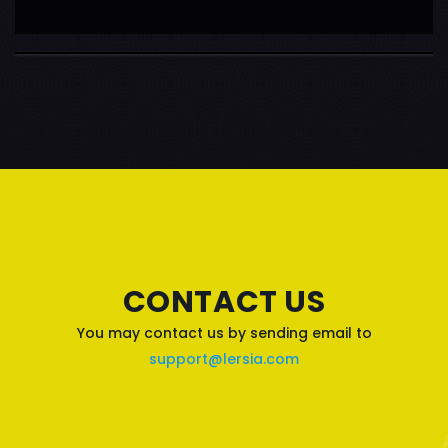
CONTACT US
You may contact us by sending email to
support@lersia.com