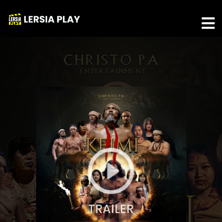
TRAILER