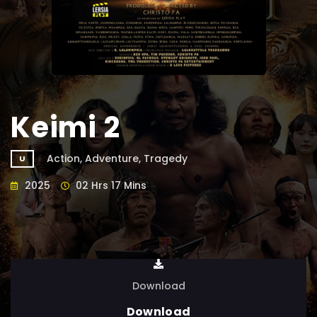
Keimi 2
Action, Adventure, Tragedy
U
2025
02 Hrs 17 Mins
Download
Download