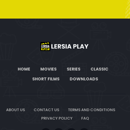
HOME
MOVIES
SERIES
CLASSIC
SHORT FILMS
DOWNLOADS
ABOUT US
CONTACT US
TERMS AND CONDITIONS
PRIVACY POLICY
FAQ