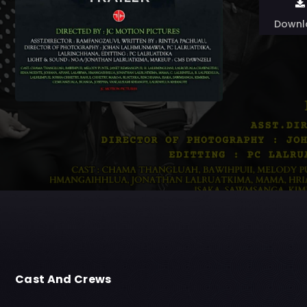
Downl
Cast And Crews