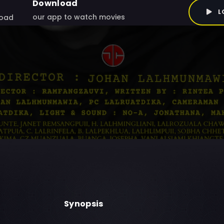
Download
L
our app to watch movies
oad
Synopsis