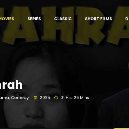
MOVIES
SERIES
CLASSIC
SHORT FILMS
D
hrah
ama, Comedy
2025
01 Hrs 26 Mins