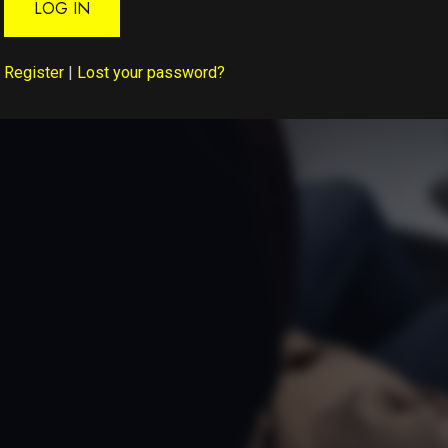
LOG IN
Register
|
Lost your password?