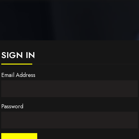
SIGN IN
Email Address
Password